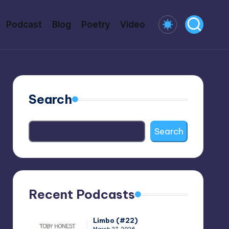
Podcast
Blog
Poetry
Video
Search
Search
Recent Podcasts
Limbo (#22)