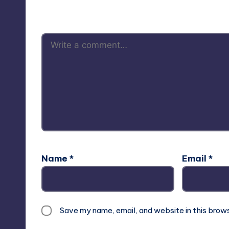
Your email address will not be p
Name
*
Email
*
Save my name, email, and website in this brow