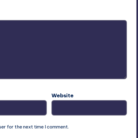
ublished.
Required fields are marked
*
Website
ser for the next time I comment.