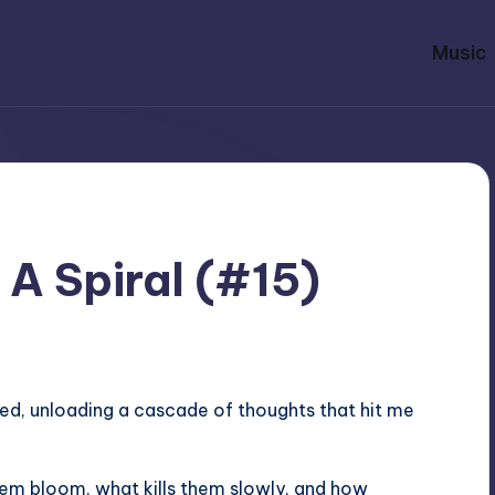
Music
 A Spiral (#15)
 bed, unloading a cascade of thoughts that hit me
em bloom, what kills them slowly, and how