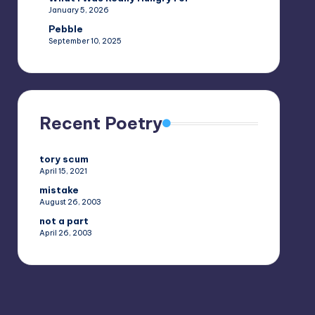
January 5, 2026
Pebble
September 10, 2025
Recent Poetry
tory scum
April 15, 2021
mistake
August 26, 2003
not a part
April 26, 2003