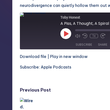
neurodivergence can quietly hollow them out whi
Toby Honest
A Piss, A Thought, A Spiral
Play
1x
Episode
SUBSCRIBE
SHARE
Download file
|
Play in new window
SHARE
Apple Podcasts
Subscribe:
Apple Podcasts
RSS FEED
LINK
Post
Previous Post
EMBED
navigation