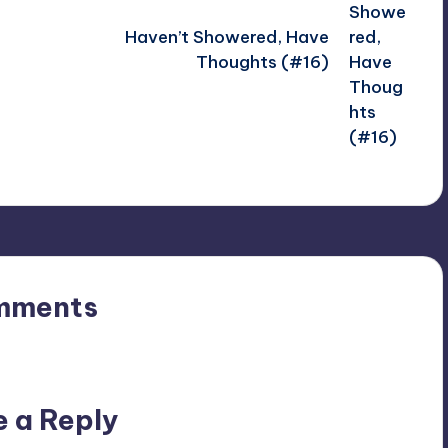
Haven’t Showered, Have
Thoughts (#16)
mments
n’t you start the discussion?
e a Reply