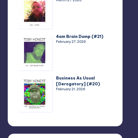
March 27, 2026
4am Brain Dump (#21)
February 27, 2026
Business As Usual
[Derogatory] (#20)
February 21, 2026