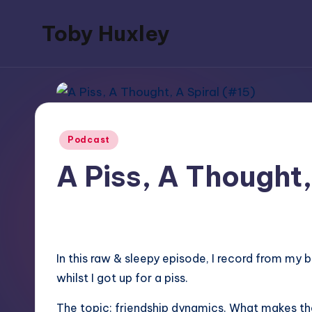
Toby Huxley
Skip
to
blogs,
content
podcasts,
music,
poetry
Posted
and
Podcast
in
video
A Piss, A Thought,
June 27, 2025
No Comments
In this raw & sleepy episode, I record from my
whilst I got up for a piss.
The topic: friendship dynamics. What makes th