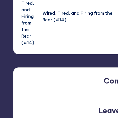
Wired, Tired, and Firing from the
Rear (#14)
Co
No comments yet. Why do
Leav