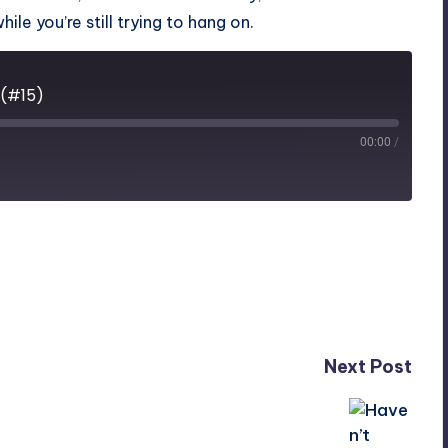
le you’re still trying to hang on.
 (#15)
00:00
/
Next Post