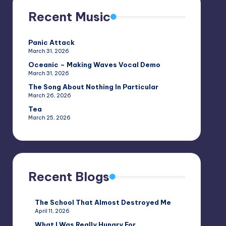
Recent Music
Panic Attack
March 31, 2026
Oceanic – Making Waves Vocal Demo
March 31, 2026
The Song About Nothing In Particular
March 26, 2026
Tea
March 25, 2026
Recent Blogs
The School That Almost Destroyed Me
April 11, 2026
What I Was Really Hungry For