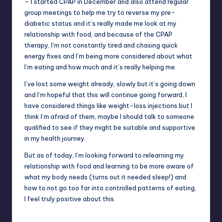
– I started CPAP in December and also attend regular
group meetings to help me try to reverse my pre-
diabetic status and it’s really made me look at my
relationship with food, and because of the CPAP
therapy, I’m not constantly tired and chasing quick
energy fixes and I’m being more considered about what
I’m eating and how much and it’s really helping me.
I’ve lost some weight already, slowly but it’s going down
and I’m hopeful that this will continue going forward, I
have considered things like weight-loss injections but I
think I’m afraid of them, maybe I should talk to someone
qualified to see if they might be suitable and supportive
in my health journey.
But as of today, I’m looking forward to relearning my
relationship with food and learning to be more aware of
what my body needs (turns out it needed sleep!) and
how to not go too far into controlled patterns of eating,
I feel truly positive about this.