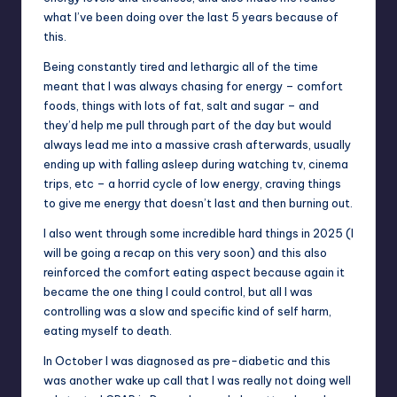
what I’ve been doing over the last 5 years because of
this.
Being constantly tired and lethargic all of the time
meant that I was always chasing for energy – comfort
foods, things with lots of fat, salt and sugar – and
they’d help me pull through part of the day but would
always lead me into a massive crash afterwards, usually
ending up with falling asleep during watching tv, cinema
trips, etc – a horrid cycle of low energy, craving things
to give me energy that doesn’t last and then burning out.
I also went through some incredible hard things in 2025 (I
will be going a recap on this very soon) and this also
reinforced the comfort eating aspect because again it
became the one thing I could control, but all I was
controlling was a slow and specific kind of self harm,
eating myself to death.
In October I was diagnosed as pre-diabetic and this
was another wake up call that I was really not doing well