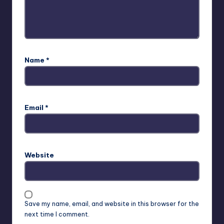
Name
*
Email
*
Website
Save my name, email, and website in this browser for the
next time I comment.