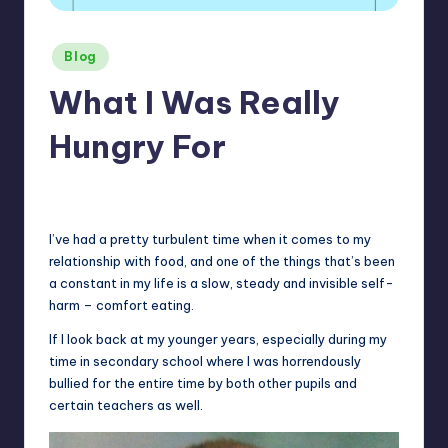
Posted
Blog
in
What I Was Really
Hungry For
No Comments
January 5, 2026
I’ve had a pretty turbulent time when it comes to my
relationship with food, and one of the things that’s been
a constant in my life is a slow, steady and invisible self-
harm – comfort eating.
If I look back at my younger years, especially during my
time in secondary school where I was horrendously
bullied for the entire time by both other pupils and
certain teachers as well.