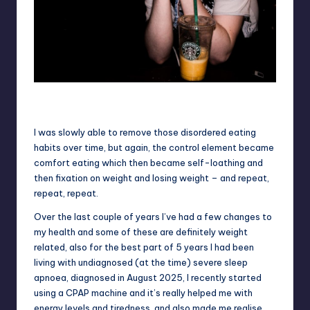
Toby – aged 16 – dropped all of the weight and appeared happy
but really really wasn’t
I was slowly able to remove those disordered eating
habits over time, but again, the control element became
comfort eating which then became self-loathing and
then fixation on weight and losing weight – and repeat,
repeat, repeat.
Over the last couple of years I’ve had a few changes to
my health and some of these are definitely weight
related, also for the best part of 5 years I had been
living with undiagnosed (at the time) severe sleep
apnoea, diagnosed in August 2025, I recently started
using a CPAP machine and it’s really helped me with
energy levels and tiredness, and also made me realise