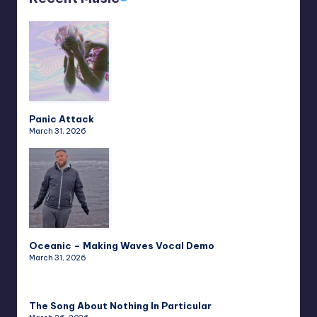
Panic Attack
March 31, 2026
Oceanic – Making Waves Vocal Demo
March 31, 2026
The Song About Nothing In Particular