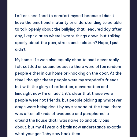
Toby – aged 11 – forcing a smile – dead behind the eyes
I often used food to comfort myself because I didn’t
have the emotional maturity or understanding to be able
to talk openly about the bullying that I endured day after
day, I kept diaries where I wrote things down, but talking
openly about the pain, stress and isolation? Nope, I just
didn’t.
My home life was also equally chaotic and I never really
felt settled or secure because there were often random
people either in our home or knocking on the door. At the
time I thought these people were my stepdad’s friends
but with the glory of reflection, conversation and
hindsight now I’m an adult, it’s clear that these were
people were not friends, but people picking up whatever
drugs were being dealt by my stepdad at the time, there
was often all kinds of evidence and paraphernalia
around the house that I was naïve to and oblivious
about, but my 41 year old brain now understands exactly
what younger Toby saw back then.