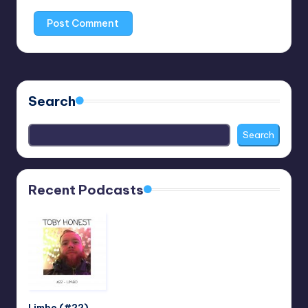
Search
Search
Recent Podcasts
Limbo (#22)