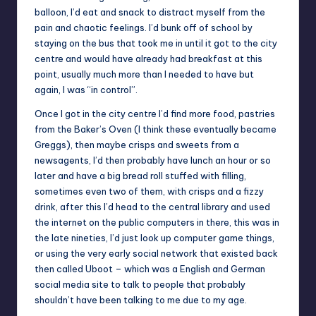
balloon, I’d eat and snack to distract myself from the
pain and chaotic feelings. I’d bunk off of school by
staying on the bus that took me in until it got to the city
centre and would have already had breakfast at this
point, usually much more than I needed to have but
again, I was “in control”.
Once I got in the city centre I’d find more food, pastries
from the Baker’s Oven (I think these eventually became
Greggs), then maybe crisps and sweets from a
newsagents, I’d then probably have lunch an hour or so
later and have a big bread roll stuffed with filling,
sometimes even two of them, with crisps and a fizzy
drink, after this I’d head to the central library and used
the internet on the public computers in there, this was in
the late nineties, I’d just look up computer game things,
or using the very early social network that existed back
then called Uboot – which was a English and German
social media site to talk to people that probably
shouldn’t have been talking to me due to my age.