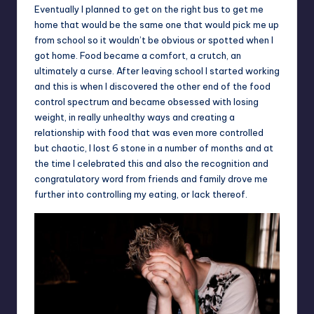
Eventually I planned to get on the right bus to get me
home that would be the same one that would pick me up
from school so it wouldn’t be obvious or spotted when I
got home. Food became a comfort, a crutch, an
ultimately a curse. After leaving school I started working
and this is when I discovered the other end of the food
control spectrum and became obsessed with losing
weight, in really unhealthy ways and creating a
relationship with food that was even more controlled
but chaotic, I lost 6 stone in a number of months and at
the time I celebrated this and also the recognition and
congratulatory word from friends and family drove me
further into controlling my eating, or lack thereof.