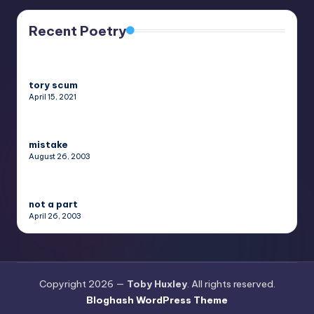
Recent Poetry
tory scum
April 15, 2021
mistake
August 26, 2003
not a part
April 26, 2003
Copyright 2026 —
Toby Huxley
. All rights reserved.
Bloghash WordPress Theme