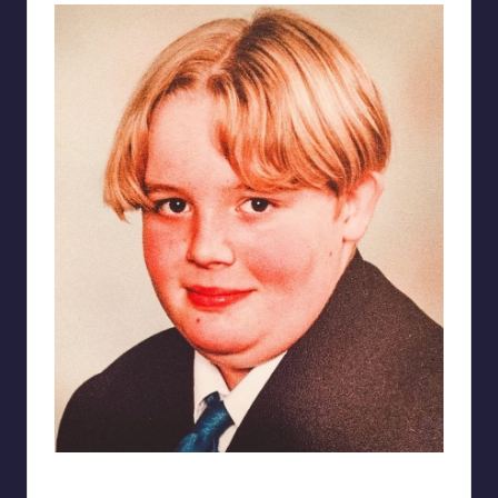
Toby – aged 15 – comfort eating all day, every day.