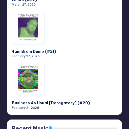
March 27, 2026
4am Brain Dump (#21)
February 27, 2026
Business As Usual [Derogatory] (#20)
February 21, 2026
Recent Music