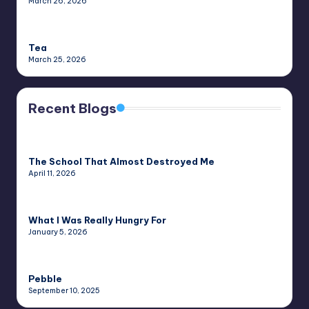
March 26, 2026
Tea
March 25, 2026
Recent Blogs
The School That Almost Destroyed Me
April 11, 2026
What I Was Really Hungry For
January 5, 2026
Pebble
September 10, 2025