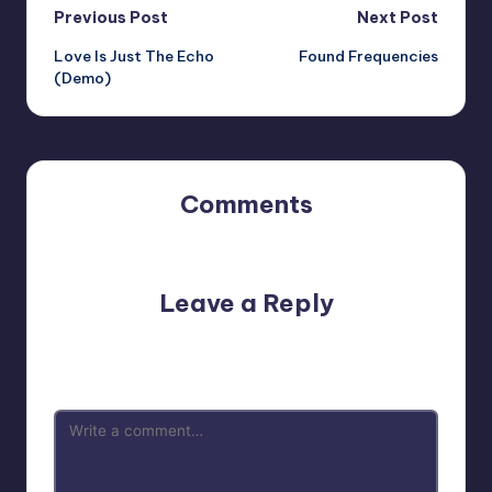
Post
Previous Post
Next Post
Love Is Just The Echo
Found Frequencies
navigation
(Demo)
Comments
No comments yet. Why don’t you start the discussion?
Leave a Reply
Your email address will not be published.
Required fields
are marked
*