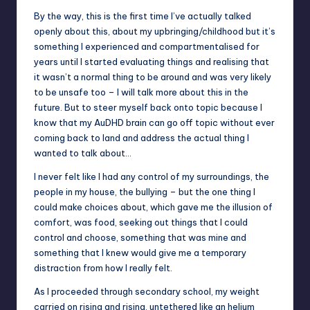
By the way, this is the first time I’ve actually talked
openly about this, about my upbringing/childhood but it’s
something I experienced and compartmentalised for
years until I started evaluating things and realising that
it wasn’t a normal thing to be around and was very likely
to be unsafe too – I will talk more about this in the
future. But to steer myself back onto topic because I
know that my AuDHD brain can go off topic without ever
coming back to land and address the actual thing I
wanted to talk about…
I never felt like I had any control of my surroundings, the
people in my house, the bullying – but the one thing I
could make choices about, which gave me the illusion of
comfort, was food, seeking out things that I could
control and choose, something that was mine and
something that I knew would give me a temporary
distraction from how I really felt.
As I proceeded through secondary school, my weight
carried on rising and rising, untethered like an helium