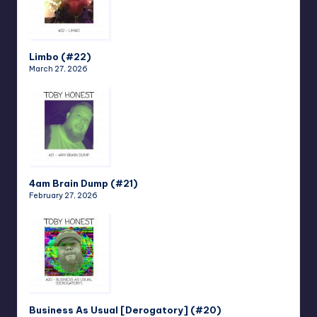
Limbo (#22)
March 27, 2026
4am Brain Dump (#21)
February 27, 2026
Business As Usual [Derogatory] (#20)