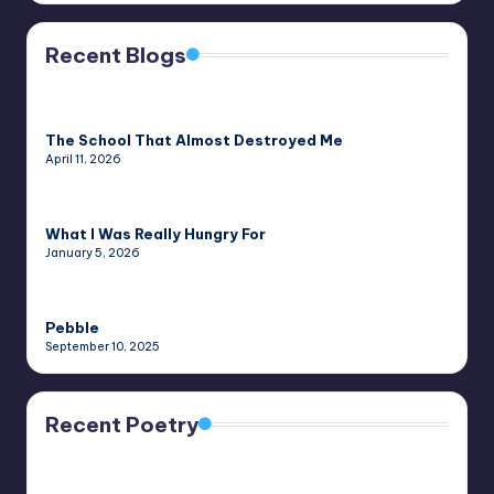
Recent Blogs
The School That Almost Destroyed Me
April 11, 2026
What I Was Really Hungry For
January 5, 2026
Pebble
September 10, 2025
Recent Poetry