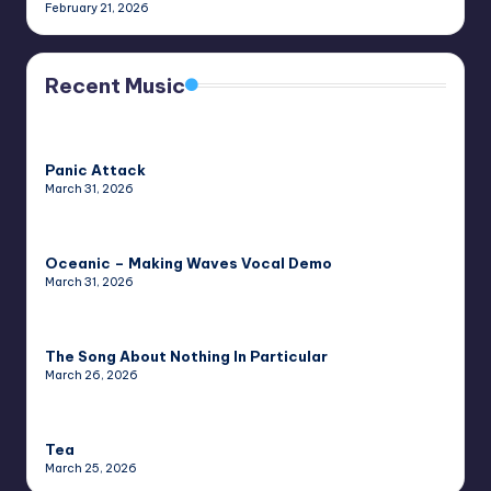
February 21, 2026
Recent Music
Panic Attack
March 31, 2026
Oceanic – Making Waves Vocal Demo
March 31, 2026
The Song About Nothing In Particular
March 26, 2026
Tea
March 25, 2026