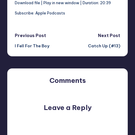
Download file
|
Play in new window
|
Duration: 20:39
SHARE
Apple Podcasts
Subscribe:
Apple Podcasts
RSS FEED
LINK
Post
Previous Post
Next Post
I Fell For The Boy
Catch Up (#13)
navigation
EMBED
Comments
No comments yet. Why don’t you start the discussion?
Leave a Reply
Your email address will not be published.
Required fields
are marked
*