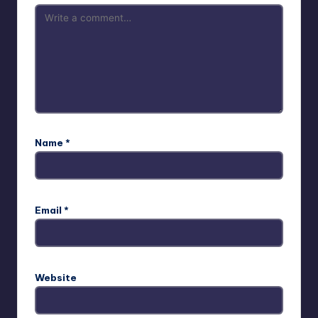
Name
*
Email
*
Website