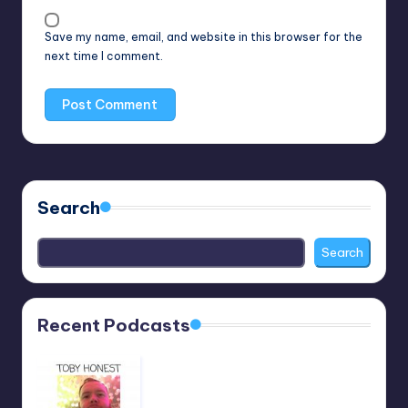
Save my name, email, and website in this browser for the
next time I comment.
Search
Search
Recent Podcasts