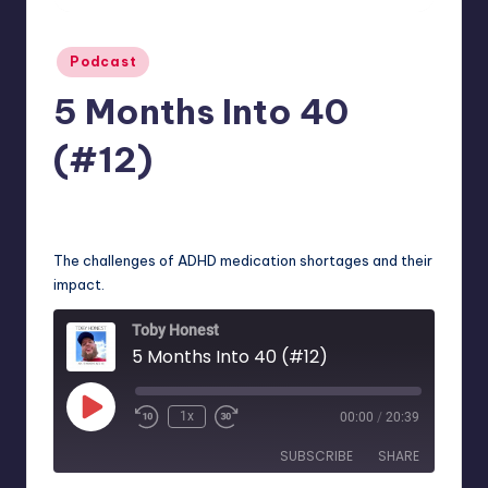
Posted
Podcast
in
5 Months Into 40
(#12)
No Comments
December 13, 2024
The challenges of ADHD medication shortages and their
impact.
Toby Honest
5 Months Into 40 (#12)
Play
1x
00:00
/
20:39
Episode
SUBSCRIBE
SHARE