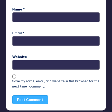
Name
*
Email
*
Website
Save my name, email, and website in this browser for the
next time I comment.