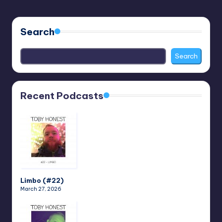
Search
Search
Recent Podcasts
Limbo (#22)
March 27, 2026