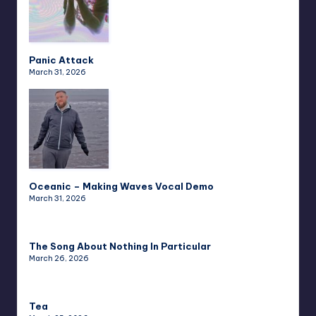
Panic Attack
March 31, 2026
Oceanic – Making Waves Vocal Demo
March 31, 2026
The Song About Nothing In Particular
March 26, 2026
Tea