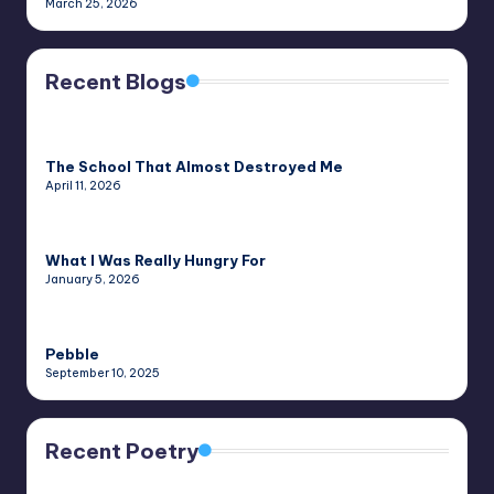
March 25, 2026
Recent Blogs
The School That Almost Destroyed Me
April 11, 2026
What I Was Really Hungry For
January 5, 2026
Pebble
September 10, 2025
Recent Poetry