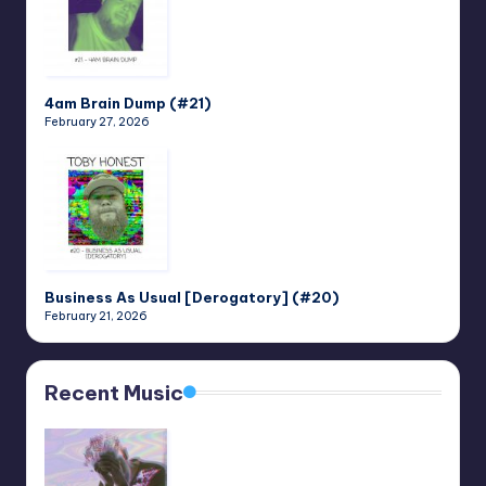
4am Brain Dump (#21)
February 27, 2026
Business As Usual [Derogatory] (#20)
February 21, 2026
Recent Music