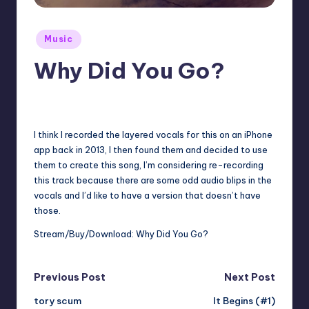
Posted
Music
in
Why Did You Go?
No Comments
January 31, 2024
I think I recorded the layered vocals for this on an iPhone
app back in 2013, I then found them and decided to use
them to create this song, I’m considering re-recording
this track because there are some odd audio blips in the
vocals and I’d like to have a version that doesn’t have
those.
Stream/Buy/Download:
Why Did You Go?
Post
Previous Post
Next Post
tory scum
It Begins (#1)