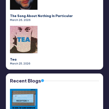
The Song About Nothing In Particular
March 26, 2026
Tea
March 25, 2026
Recent Blogs