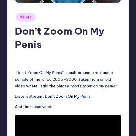
Posted
Music
in
Don’t Zoom On My
Penis
No Comments
December 24, 2025
“Don’t Zoom On My Penis” is built around a real audio
sample of me, circa 2005–2006, taken from an old
video where I said the phrase
“don’t zoom on my penis”
.
Listen/Stream :
Don’t Zoom On My Penis
And the music video: