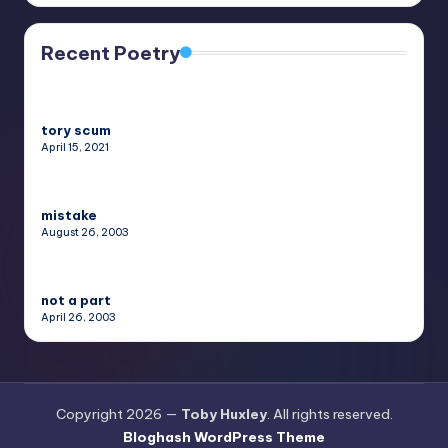
Recent Poetry
tory scum
April 15, 2021
mistake
August 26, 2003
not a part
April 26, 2003
Copyright 2026 —
Toby Huxley
. All rights reserved.
Bloghash WordPress Theme