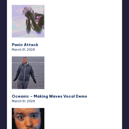
Panic Attack
March 31, 2026
Oceanic – Making Waves Vocal Demo
March 31, 2026