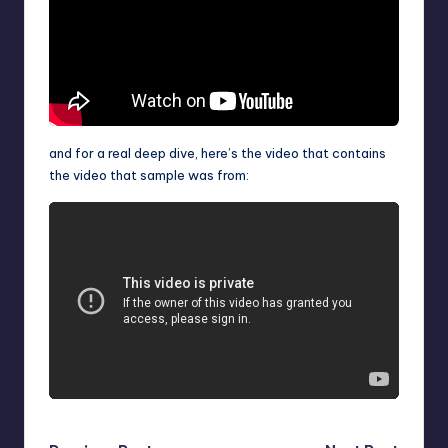
and for a real deep dive, here’s the video that contains
the video that sample was from: