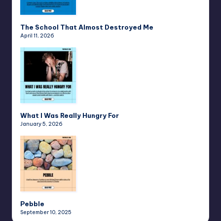
The School That Almost Destroyed Me
April 11, 2026
What I Was Really Hungry For
January 5, 2026
Pebble
September 10, 2025