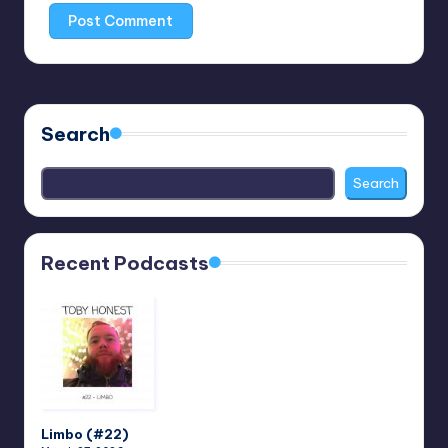
Search
Search
Recent Podcasts
Limbo (#22)