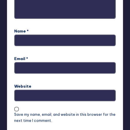
Name
*
Email
*
Website
Save my name, email, and website in this browser for the
next time I comment.