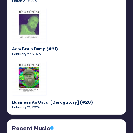
March 27, 2026
4am Brain Dump (#21)
February 27, 2026
Business As Usual [Derogatory] (#20)
February 21, 2026
Recent Music