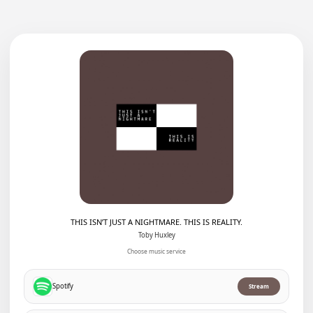
THIS ISN’T JUST A NIGHTMARE. THIS IS REALITY.
Toby Huxley
Choose music service
Spotify
Stream