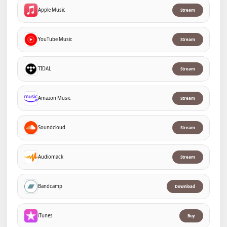
Apple Music
Stream
YouTube Music
Stream
TIDAL
Stream
Amazon Music
Stream
Soundcloud
Stream
Audiomack
Stream
Bandcamp
Download
iTunes
Buy