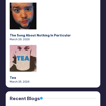
The Song About Nothing In Particular
March 26, 2026
Tea
March 25, 2026
Recent Blogs