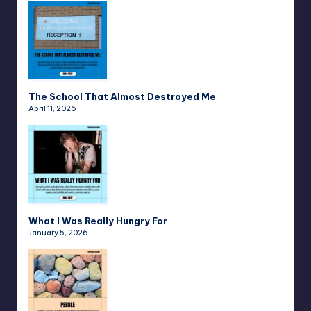
The School That Almost Destroyed Me
April 11, 2026
What I Was Really Hungry For
January 5, 2026