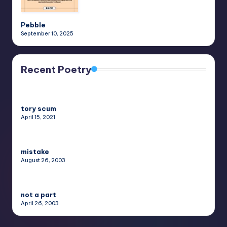
Pebble
September 10, 2025
Recent Poetry
tory scum
April 15, 2021
mistake
August 26, 2003
not a part
April 26, 2003