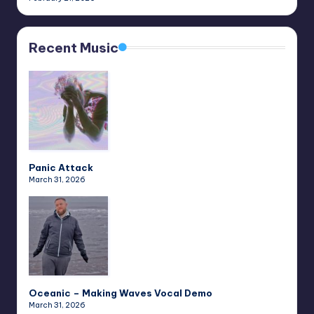
Recent Music
Panic Attack
March 31, 2026
Oceanic – Making Waves Vocal Demo
March 31, 2026