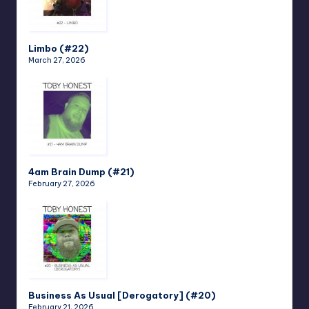
Limbo (#22)
March 27, 2026
4am Brain Dump (#21)
February 27, 2026
Business As Usual [Derogatory] (#20)
February 21, 2026