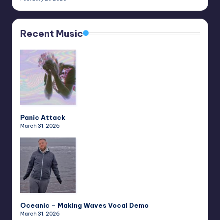
Recent Music
Panic Attack
March 31, 2026
Oceanic – Making Waves Vocal Demo
March 31, 2026