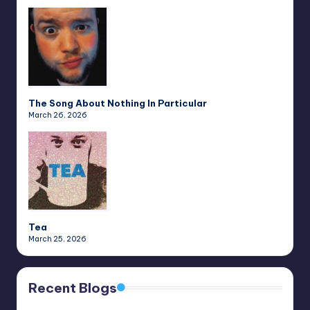
The Song About Nothing In Particular
March 26, 2026
Tea
March 25, 2026
Recent Blogs