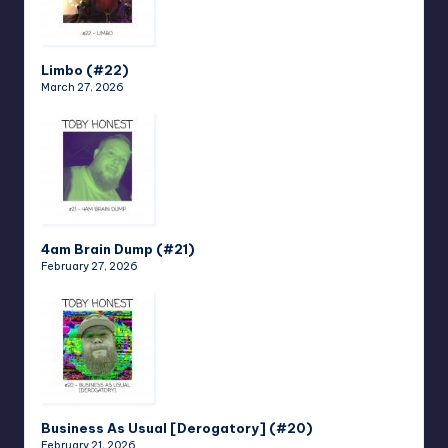
Limbo (#22)
March 27, 2026
4am Brain Dump (#21)
February 27, 2026
Business As Usual [Derogatory] (#20)
February 21, 2026