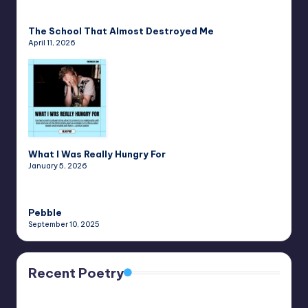
The School That Almost Destroyed Me
April 11, 2026
What I Was Really Hungry For
January 5, 2026
Pebble
September 10, 2025
Recent Poetry