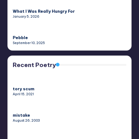
What I Was Really Hungry For
January 5, 2026
Pebble
September 10, 2025
Recent Poetry
tory scum
April 15, 2021
mistake
August 26, 2003