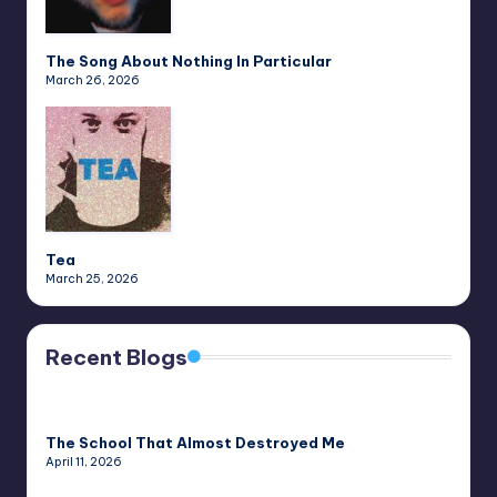
The Song About Nothing In Particular
March 26, 2026
Tea
March 25, 2026
Recent Blogs
The School That Almost Destroyed Me
April 11, 2026