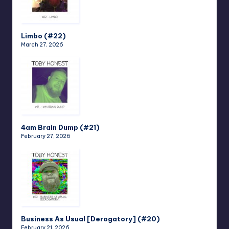
Limbo (#22)
March 27, 2026
4am Brain Dump (#21)
February 27, 2026
Business As Usual [Derogatory] (#20)
February 21, 2026