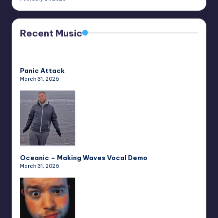
Recent Music
Panic Attack
March 31, 2026
Oceanic – Making Waves Vocal Demo
March 31, 2026