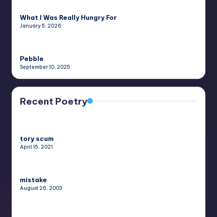
What I Was Really Hungry For
January 5, 2026
Pebble
September 10, 2025
Recent Poetry
tory scum
April 15, 2021
mistake
August 26, 2003