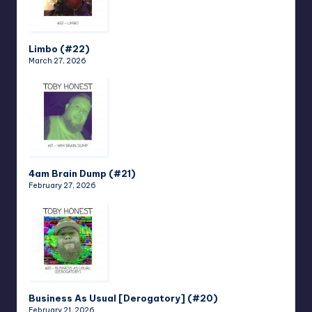
Limbo (#22)
March 27, 2026
4am Brain Dump (#21)
February 27, 2026
Business As Usual [Derogatory] (#20)
February 21, 2026