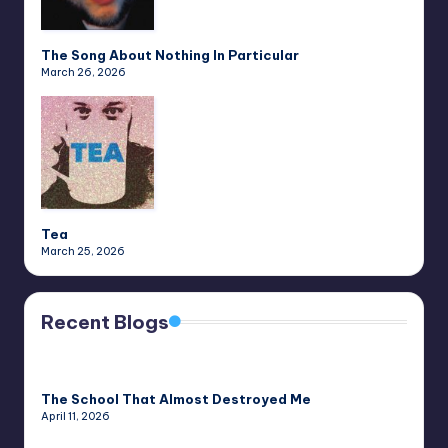
The Song About Nothing In Particular
March 26, 2026
Tea
March 25, 2026
Recent Blogs
The School That Almost Destroyed Me
April 11, 2026