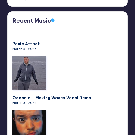
Recent Music
Panic Attack
March 31, 2026
Oceanic – Making Waves Vocal Demo
March 31, 2026