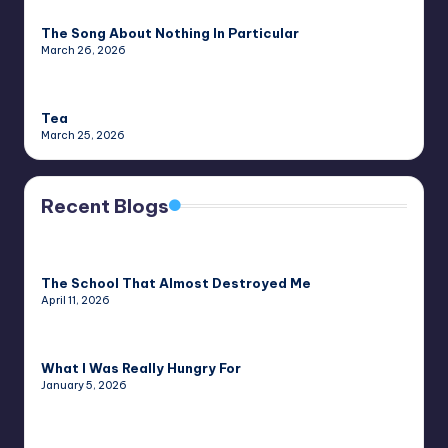
The Song About Nothing In Particular
March 26, 2026
Tea
March 25, 2026
Recent Blogs
The School That Almost Destroyed Me
April 11, 2026
What I Was Really Hungry For
January 5, 2026