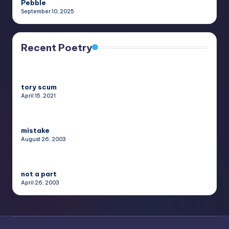
Pebble
September 10, 2025
Recent Poetry
tory scum
April 15, 2021
mistake
August 26, 2003
not a part
April 26, 2003