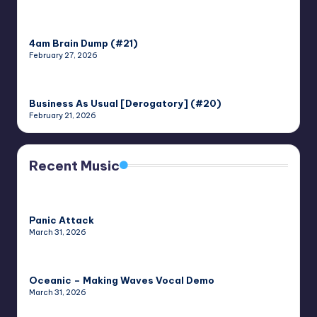
4am Brain Dump (#21)
February 27, 2026
Business As Usual [Derogatory] (#20)
February 21, 2026
Recent Music
Panic Attack
March 31, 2026
Oceanic – Making Waves Vocal Demo
March 31, 2026