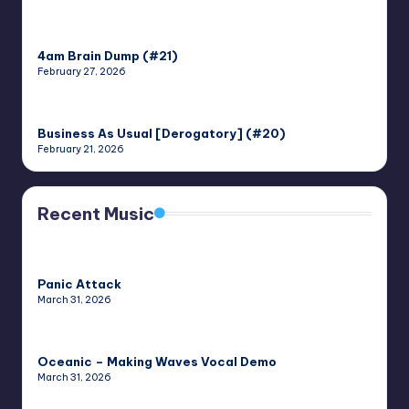
4am Brain Dump (#21)
February 27, 2026
Business As Usual [Derogatory] (#20)
February 21, 2026
Recent Music
Panic Attack
March 31, 2026
Oceanic – Making Waves Vocal Demo
March 31, 2026