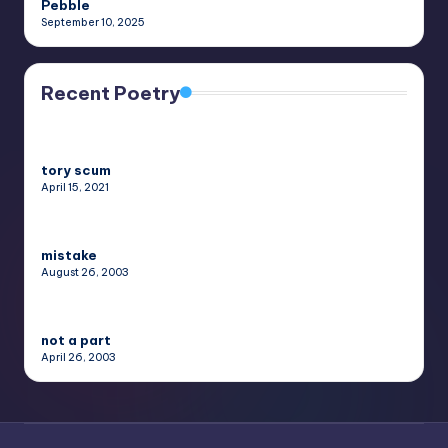
Pebble
September 10, 2025
Recent Poetry
tory scum
April 15, 2021
mistake
August 26, 2003
not a part
April 26, 2003