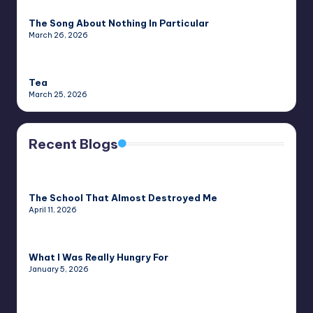
The Song About Nothing In Particular
March 26, 2026
Tea
March 25, 2026
Recent Blogs
The School That Almost Destroyed Me
April 11, 2026
What I Was Really Hungry For
January 5, 2026