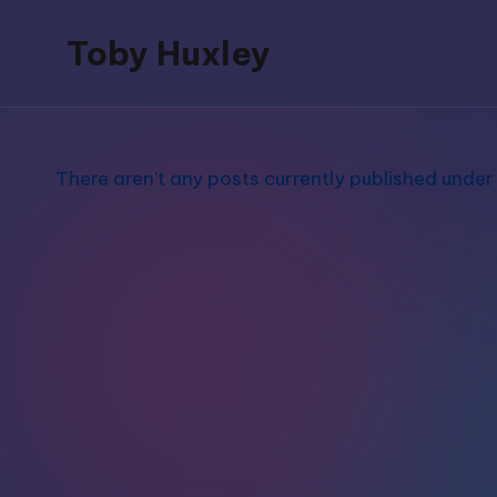
Toby Huxley
Skip
to
blogs,
content
podcasts,
music,
There aren’t any posts currently published under 
poetry
and
video