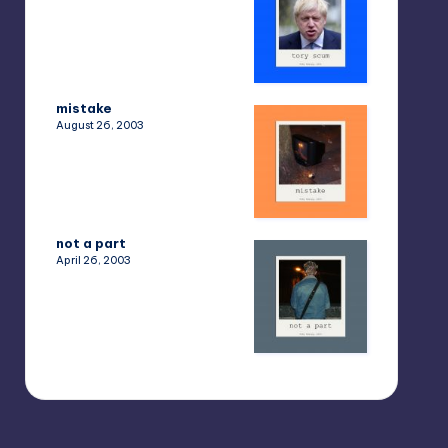
mistake
August 26, 2003
not a part
April 26, 2003