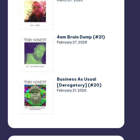
March 27, 2026
4am Brain Dump (#21)
February 27, 2026
Business As Usual
[Derogatory] (#20)
February 21, 2026