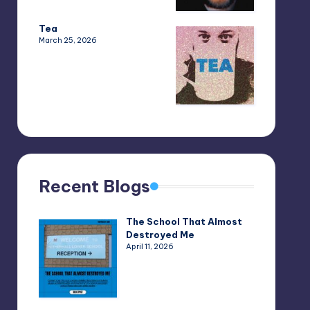
Tea
March 25, 2026
Recent Blogs
The School That Almost
Destroyed Me
April 11, 2026