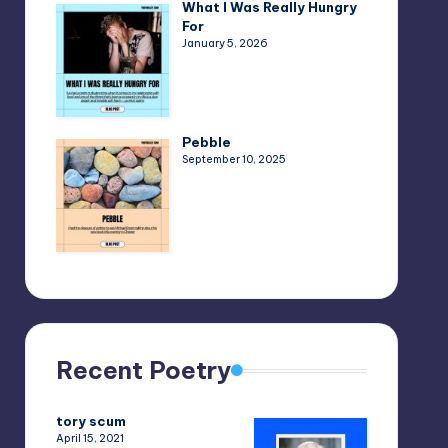
What I Was Really Hungry
For
January 5, 2026
Pebble
September 10, 2025
Recent Poetry
tory scum
April 15, 2021