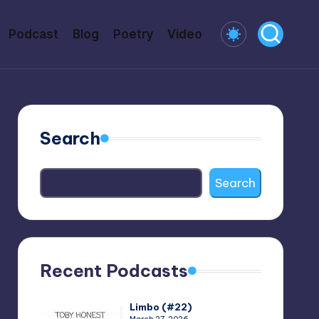
Podcast
Blog
Poetry
Video
Search
Search
Recent Podcasts
Limbo (#22)