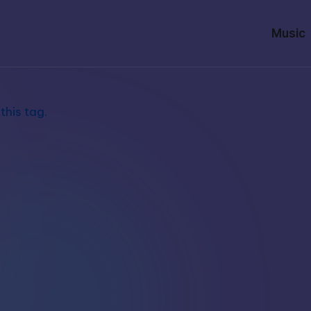
Music
this tag.