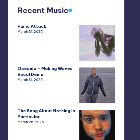
Recent Music
Panic Attack
March 31, 2026
Oceanic – Making Waves
Vocal Demo
March 31, 2026
The Song About Nothing In
Particular
March 26, 2026