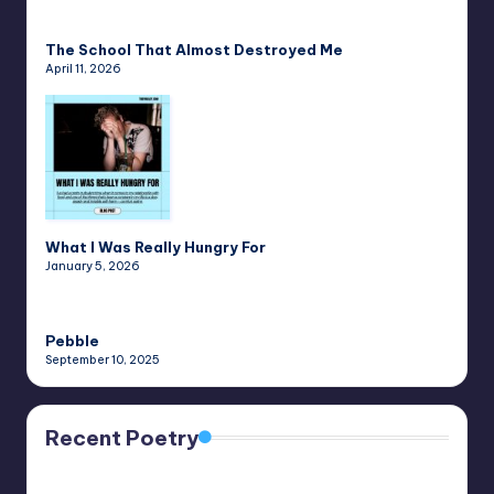
The School That Almost Destroyed Me
April 11, 2026
What I Was Really Hungry For
January 5, 2026
Pebble
September 10, 2025
Recent Poetry