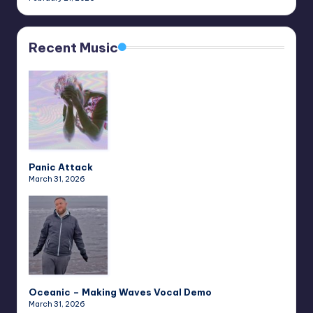
Recent Music
Panic Attack
March 31, 2026
Oceanic – Making Waves Vocal Demo
March 31, 2026