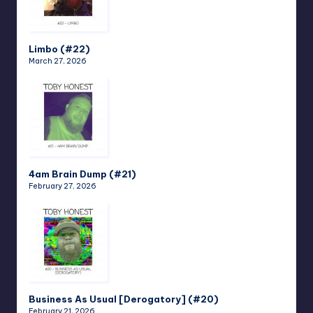
Limbo (#22)
March 27, 2026
4am Brain Dump (#21)
February 27, 2026
Business As Usual [Derogatory] (#20)
February 21, 2026