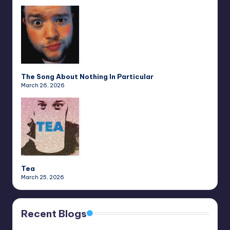
The Song About Nothing In Particular
March 26, 2026
Tea
March 25, 2026
Recent Blogs